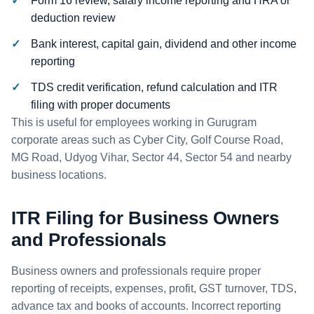
Form 16 review, salary income reporting and HRA or
deduction review
Bank interest, capital gain, dividend and other income
reporting
TDS credit verification, refund calculation and ITR
filing with proper documents
This is useful for employees working in Gurugram
corporate areas such as Cyber City, Golf Course Road,
MG Road, Udyog Vihar, Sector 44, Sector 54 and nearby
business locations.
ITR Filing for Business Owners
and Professionals
Business owners and professionals require proper
reporting of receipts, expenses, profit, GST turnover, TDS,
advance tax and books of accounts. Incorrect reporting