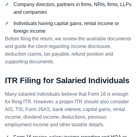
Company directors, partners in firms, NRIs, firms, LLPs
and companies
Individuals having capital gains, rental income or
foreign income
Before filing the return, we review the available documents
and guide the client regarding income disclosure,
deduction claims, tax payable, refund position and
supporting documents.
ITR Filing for Salaried Individuals
Many salaried individuals believe that Form 16 is enough
for filing ITR. However, a proper ITR should also consider
AIS, TIS, Form 26AS, bank interest, capital gains, rental
income, dividend income, deductions, previous
employment income and other taxable details.