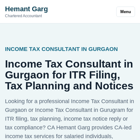
Hemant Garg
Menu
Chartered Accountant
INCOME TAX CONSULTANT IN GURGAON
Income Tax Consultant in
Gurgaon for ITR Filing,
Tax Planning and Notices
Looking for a professional Income Tax Consultant in
Gurgaon or Income Tax Consultant in Gurugram for
ITR filing, tax planning, income tax notice reply or
tax compliance? CA Hemant Garg provides CA-led
income tax services for salaried individuals,