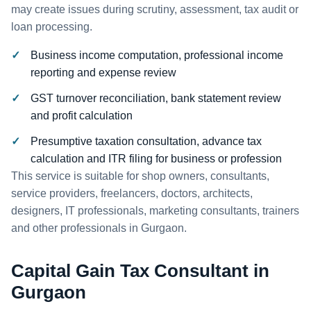
may create issues during scrutiny, assessment, tax audit or
loan processing.
Business income computation, professional income
reporting and expense review
GST turnover reconciliation, bank statement review
and profit calculation
Presumptive taxation consultation, advance tax
calculation and ITR filing for business or profession
This service is suitable for shop owners, consultants,
service providers, freelancers, doctors, architects,
designers, IT professionals, marketing consultants, trainers
and other professionals in Gurgaon.
Capital Gain Tax Consultant in
Gurgaon