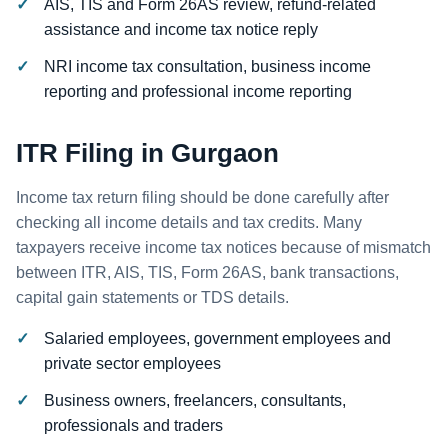
AIS, TIS and Form 26AS review, refund-related
assistance and income tax notice reply
NRI income tax consultation, business income
reporting and professional income reporting
ITR Filing in Gurgaon
Income tax return filing should be done carefully after
checking all income details and tax credits. Many
taxpayers receive income tax notices because of mismatch
between ITR, AIS, TIS, Form 26AS, bank transactions,
capital gain statements or TDS details.
Salaried employees, government employees and
private sector employees
Business owners, freelancers, consultants,
professionals and traders