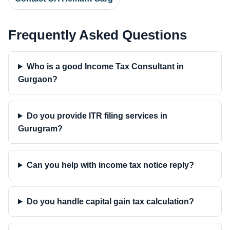
Frequently Asked Questions
Who is a good Income Tax Consultant in
Gurgaon?
Do you provide ITR filing services in
Gurugram?
Can you help with income tax notice reply?
Do you handle capital gain tax calculation?