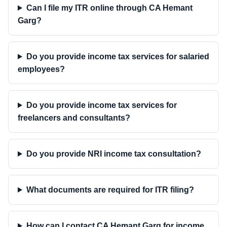
Can I file my ITR online through CA Hemant
Garg?
Do you provide income tax services for salaried
employees?
Do you provide income tax services for
freelancers and consultants?
Do you provide NRI income tax consultation?
What documents are required for ITR filing?
How can I contact CA Hemant Garg for income