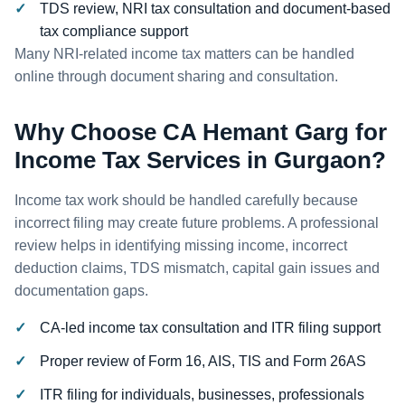
TDS review, NRI tax consultation and document-based
tax compliance support
Many NRI-related income tax matters can be handled
online through document sharing and consultation.
Why Choose CA Hemant Garg for
Income Tax Services in Gurgaon?
Income tax work should be handled carefully because
incorrect filing may create future problems. A professional
review helps in identifying missing income, incorrect
deduction claims, TDS mismatch, capital gain issues and
documentation gaps.
CA-led income tax consultation and ITR filing support
Proper review of Form 16, AIS, TIS and Form 26AS
ITR filing for individuals, businesses, professionals