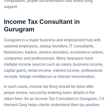
computation, proper documentation and timely filing
support.
Income Tax Consultant in
Gurugram
Gurugram is a major business and employment hub with
salaried employees, startup founders, IT consultants,
freelancers, traders, service providers, ecommerce sellers,
companies and professionals. Many taxpayers have
multiple income sources such as salary, business income,
capital gains, rental income, interest income, professional
receipts, foreign remittances or director remuneration.
In such cases, income tax filing should be done after
proper review, not just by entering basic details in the
return form. As an Income Tax Consultant in Gurugram, CA
Hemant Garg helps clients understand their tax position,