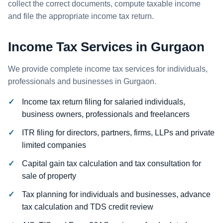
collect the correct documents, compute taxable income
and file the appropriate income tax return.
Income Tax Services in Gurgaon
We provide complete income tax services for individuals,
professionals and businesses in Gurgaon.
Income tax return filing for salaried individuals,
business owners, professionals and freelancers
ITR filing for directors, partners, firms, LLPs and private
limited companies
Capital gain tax calculation and tax consultation for
sale of property
Tax planning for individuals and businesses, advance
tax calculation and TDS credit review