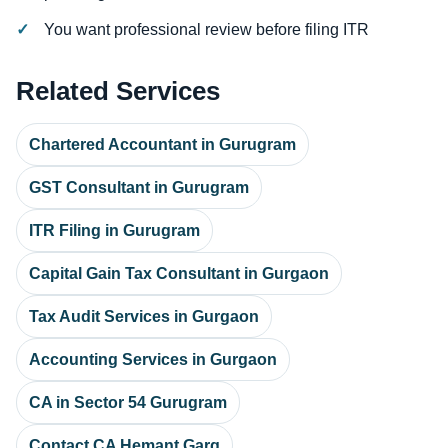
You want professional review before filing ITR
Related Services
Chartered Accountant in Gurugram
GST Consultant in Gurugram
ITR Filing in Gurugram
Capital Gain Tax Consultant in Gurgaon
Tax Audit Services in Gurgaon
Accounting Services in Gurgaon
CA in Sector 54 Gurugram
Contact CA Hemant Garg