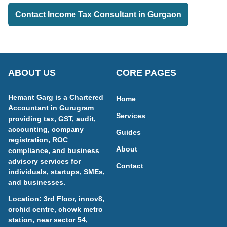
Contact Income Tax Consultant in Gurgaon
ABOUT US
CORE PAGES
Hemant Garg is a Chartered
Home
Accountant in Gurugram
Services
providing tax, GST, audit,
accounting, company
Guides
registration, ROC
About
compliance, and business
advisory services for
Contact
individuals, startups, SMEs,
and businesses.
Location: 3rd Floor, innov8,
orchid centre, chowk metro
station, near sector 54,