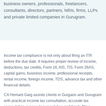
business owners, professionals, freelancers,
consultants, directors, partners, NRIs, firms, LLPs
and private limited companies in Gurugram.
Income tax compliance is not only about filing an ITR
before the due date. It requires proper review of income,
deductions, tax credits, Form 16, AIS, TIS, Form 26AS,
capital gains, business income, professional receipts,
rental income, foreign income, TDS, advance tax and other
financial details.
CA Hemant Garg assists clients in Gurgaon and Gurugram
with practical income tax consultation, accurate tax