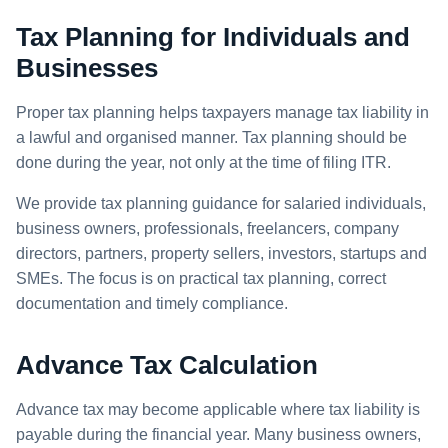
Tax Planning for Individuals and
Businesses
Proper tax planning helps taxpayers manage tax liability in
a lawful and organised manner. Tax planning should be
done during the year, not only at the time of filing ITR.
We provide tax planning guidance for salaried individuals,
business owners, professionals, freelancers, company
directors, partners, property sellers, investors, startups and
SMEs. The focus is on practical tax planning, correct
documentation and timely compliance.
Advance Tax Calculation
Advance tax may become applicable where tax liability is
payable during the financial year. Many business owners,