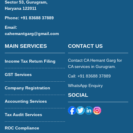
Sector 53, Gurugram,
Haryana 122011
Phone:
+91 83688 37889
Email:
cahemantgarg@gmail.com
MAIN SERVICES
CONTACT US
Contact CA Hemant Garg for
Income Tax Return Filing
CA services in Gurugram.
GST Services
Call: +91 83688 37889
WhatsApp Enquiry
Company Registration
SOCIAL
Accounting Services
Tax Audit Services
ROC Compliance