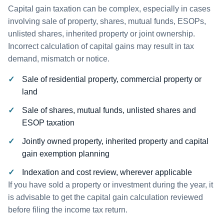
Capital gain taxation can be complex, especially in cases
involving sale of property, shares, mutual funds, ESOPs,
unlisted shares, inherited property or joint ownership.
Incorrect calculation of capital gains may result in tax
demand, mismatch or notice.
Sale of residential property, commercial property or
land
Sale of shares, mutual funds, unlisted shares and
ESOP taxation
Jointly owned property, inherited property and capital
gain exemption planning
Indexation and cost review, wherever applicable
If you have sold a property or investment during the year, it
is advisable to get the capital gain calculation reviewed
before filing the income tax return.