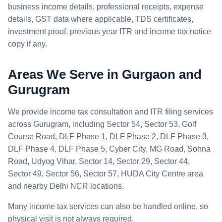
business income details, professional receipts, expense
details, GST data where applicable, TDS certificates,
investment proof, previous year ITR and income tax notice
copy if any.
Areas We Serve in Gurgaon and
Gurugram
We provide income tax consultation and ITR filing services
across Gurugram, including Sector 54, Sector 53, Golf
Course Road, DLF Phase 1, DLF Phase 2, DLF Phase 3,
DLF Phase 4, DLF Phase 5, Cyber City, MG Road, Sohna
Road, Udyog Vihar, Sector 14, Sector 29, Sector 44,
Sector 49, Sector 56, Sector 57, HUDA City Centre area
and nearby Delhi NCR locations.
Many income tax services can also be handled online, so
physical visit is not always required.