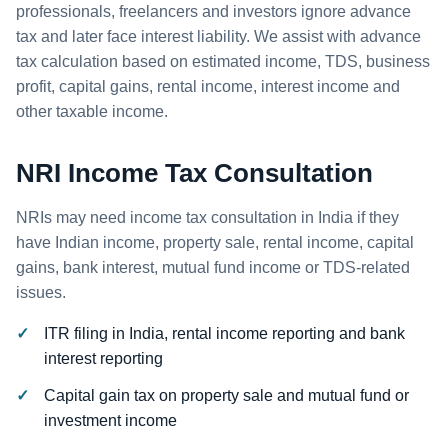
professionals, freelancers and investors ignore advance
tax and later face interest liability. We assist with advance
tax calculation based on estimated income, TDS, business
profit, capital gains, rental income, interest income and
other taxable income.
NRI Income Tax Consultation
NRIs may need income tax consultation in India if they
have Indian income, property sale, rental income, capital
gains, bank interest, mutual fund income or TDS-related
issues.
ITR filing in India, rental income reporting and bank
interest reporting
Capital gain tax on property sale and mutual fund or
investment income