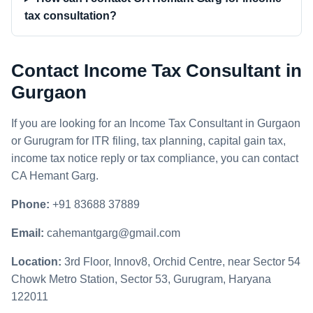
tax consultation?
Contact Income Tax Consultant in
Gurgaon
If you are looking for an Income Tax Consultant in Gurgaon
or Gurugram for ITR filing, tax planning, capital gain tax,
income tax notice reply or tax compliance, you can contact
CA Hemant Garg.
Phone:
+91 83688 37889
Email:
cahemantgarg@gmail.com
Location:
3rd Floor, Innov8, Orchid Centre, near Sector 54
Chowk Metro Station, Sector 53, Gurugram, Haryana
122011