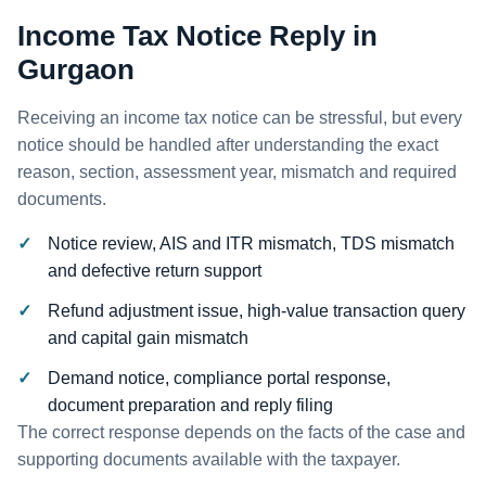
Income Tax Notice Reply in
Gurgaon
Receiving an income tax notice can be stressful, but every
notice should be handled after understanding the exact
reason, section, assessment year, mismatch and required
documents.
Notice review, AIS and ITR mismatch, TDS mismatch
and defective return support
Refund adjustment issue, high-value transaction query
and capital gain mismatch
Demand notice, compliance portal response,
document preparation and reply filing
The correct response depends on the facts of the case and
supporting documents available with the taxpayer.