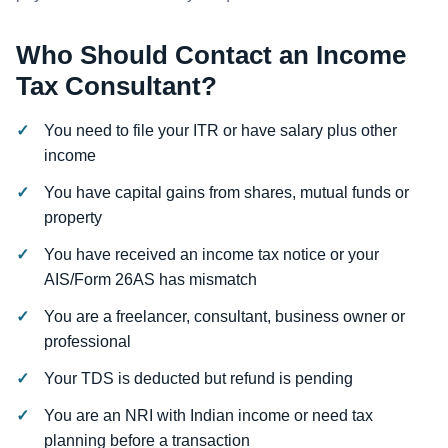
Who Should Contact an Income
Tax Consultant?
You need to file your ITR or have salary plus other
income
You have capital gains from shares, mutual funds or
property
You have received an income tax notice or your
AIS/Form 26AS has mismatch
You are a freelancer, consultant, business owner or
professional
Your TDS is deducted but refund is pending
You are an NRI with Indian income or need tax
planning before a transaction