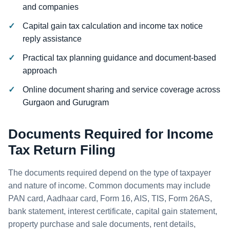
and companies
Capital gain tax calculation and income tax notice
reply assistance
Practical tax planning guidance and document-based
approach
Online document sharing and service coverage across
Gurgaon and Gurugram
Documents Required for Income
Tax Return Filing
The documents required depend on the type of taxpayer
and nature of income. Common documents may include
PAN card, Aadhaar card, Form 16, AIS, TIS, Form 26AS,
bank statement, interest certificate, capital gain statement,
property purchase and sale documents, rent details,