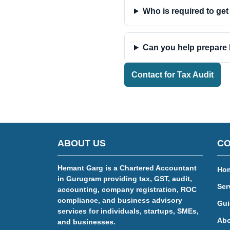
Who is required to get
Can you help prepare 
Contact for Tax Audit
ABOUT US
CO
Hemant Garg is a Chartered Accountant
Ho
in Gurugram providing tax, GST, audit,
Ser
accounting, company registration, ROC
compliance, and business advisory
Gui
services for individuals, startups, SMEs,
Abo
and businesses.