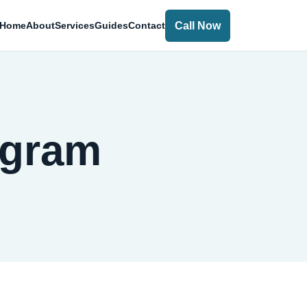
Call Now
Home
About
Services
Guides
Contact
ugram