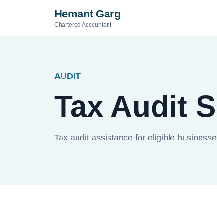
Hemant Garg
Chartered Accountant
AUDIT
Tax Audit 
Tax audit assistance for eligible business