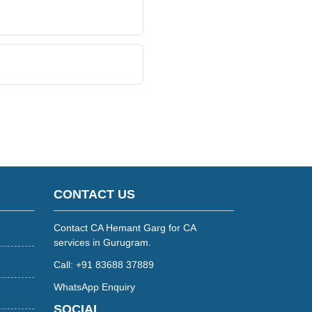
CONTACT US
Contact CA Hemant Garg for CA
services in Gurugram.
Call: +91 83688 37889
WhatsApp Enquiry
SOCIAL