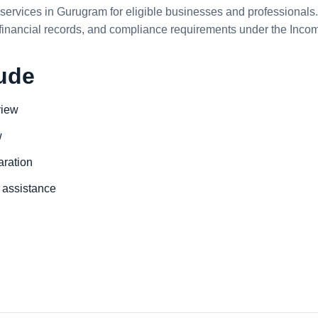
services in Gurugram for eligible businesses and professionals. 
 financial records, and compliance requirements under the Incom
lude
view
w
aration
assistance