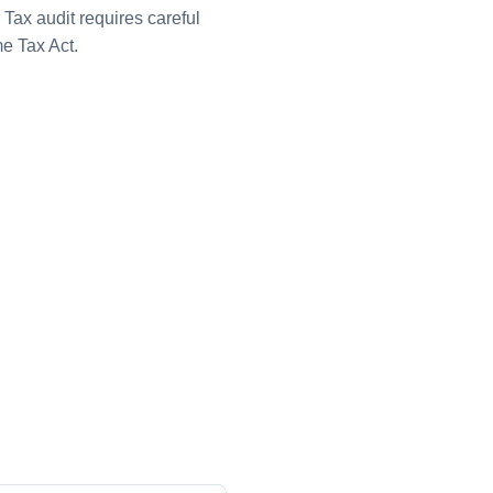
Tax audit requires careful
e Tax Act.