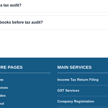
 a tax audit?
books before tax audit?
RE PAGES
MAIN SERVICES
me
Income Tax Return Filing
vices
GST Services
des
Company Registration
ut