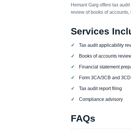
Hemant Garg offers tax audit 
review of books of accounts,
Services Inc
Tax audit applicability re
Books of accounts revie
Financial statement prep
Form 3CA/3CB and 3CD 
Tax audit report filing
Compliance advisory
FAQs