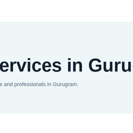
Services in Gur
es and professionals in Gurugram.