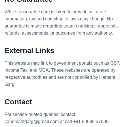
While reasonable care is taken to provide accurate
information, tax and compliance laws may change. No
guarantee is made regarding search rankings, approvals,
refunds, assessments, or outcomes from any authority.
External Links
This website may link to government portals such as GST,
Income Tax, and MCA. These websites are operated by
respective authorities and are not controlled by Hemant
Garg.
Contact
For service-related queries, contact
cahemantgarg@gmail.com
or call
+91 83688 37889
.