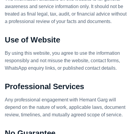
awareness and service information only. It should not be
treated as final legal, tax, audit, or financial advice without
a professional review of your facts and documents.
Use of Website
By using this website, you agree to use the information
responsibly and not misuse the website, contact forms,
WhatsApp enquiry links, or published contact details.
Professional Services
Any professional engagement with Hemant Garg will
depend on the nature of work, applicable laws, document
review, timelines, and mutually agreed scope of service.
No Guarantee