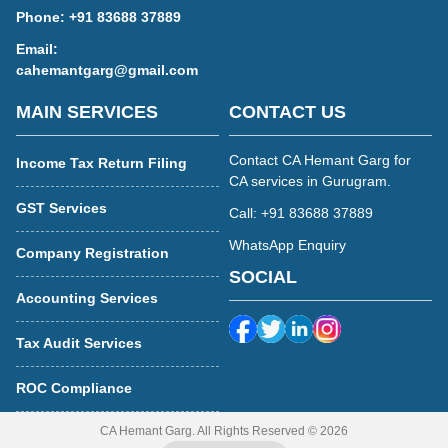
Phone:
+91 83688 37889
Email:
cahemantgarg@gmail.com
MAIN SERVICES
CONTACT US
Contact CA Hemant Garg for
Income Tax Return Filing
CA services in Gurugram.
GST Services
Call: +91 83688 37889
WhatsApp Enquiry
Company Registration
SOCIAL
Accounting Services
Tax Audit Services
ROC Compliance
CA Hemant Garg. All Rights Reserved © 2026