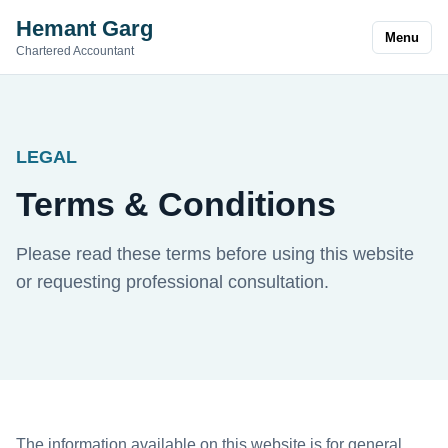
Hemant Garg
Menu
Chartered Accountant
LEGAL
Terms & Conditions
Please read these terms before using this website
or requesting professional consultation.
The information available on this website is for general