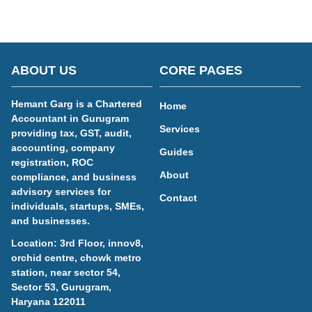
ABOUT US
CORE PAGES
Hemant Garg is a Chartered
Home
Accountant in Gurugram
Services
providing tax, GST, audit,
accounting, company
Guides
registration, ROC
About
compliance, and business
advisory services for
Contact
individuals, startups, SMEs,
and businesses.
Location: 3rd Floor, innov8,
orchid centre, chowk metro
station, near sector 54,
Sector 53, Gurugram,
Haryana 122011