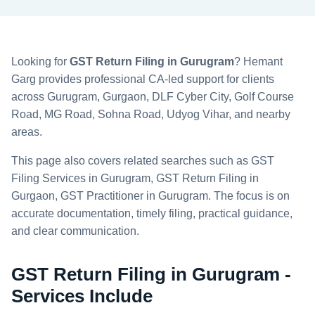
Looking for
GST Return Filing in Gurugram
? Hemant
Garg provides professional CA-led support for clients
across Gurugram, Gurgaon, DLF Cyber City, Golf Course
Road, MG Road, Sohna Road, Udyog Vihar, and nearby
areas.
This page also covers related searches such as GST
Filing Services in Gurugram, GST Return Filing in
Gurgaon, GST Practitioner in Gurugram. The focus is on
accurate documentation, timely filing, practical guidance,
and clear communication.
GST Return Filing in Gurugram -
Services Include