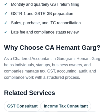
Monthly and quarterly GST return filing
GSTR-1 and GSTR-3B preparation
Sales, purchase, and ITC reconciliation
Late fee and compliance status review
Why Choose CA Hemant Garg?
As a Chartered Accountant in Gurugram, Hemant Garg
helps individuals, startups, business owners, and
companies manage tax, GST, accounting, audit, and
compliance work with a structured process.
Related Services
GST Consultant
Income Tax Consultant