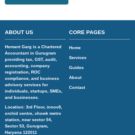
ABOUT US
CORE PAGES
Hemant Garg is a Chartered
Home
Accountant in Gurugram
Services
providing tax, GST, audit,
accounting, company
Guides
registration, ROC
About
compliance, and business
advisory services for
Contact
individuals, startups, SMEs,
and businesses.
Location: 3rd Floor, innov8,
orchid centre, chowk metro
station, near sector 54,
Sector 53, Gurugram,
Haryana 122011