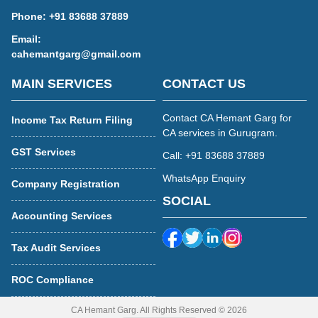
Phone:
+91 83688 37889
Email:
cahemantgarg@gmail.com
MAIN SERVICES
CONTACT US
Contact CA Hemant Garg for
Income Tax Return Filing
CA services in Gurugram.
GST Services
Call: +91 83688 37889
WhatsApp Enquiry
Company Registration
SOCIAL
Accounting Services
Tax Audit Services
ROC Compliance
CA Hemant Garg. All Rights Reserved © 2026