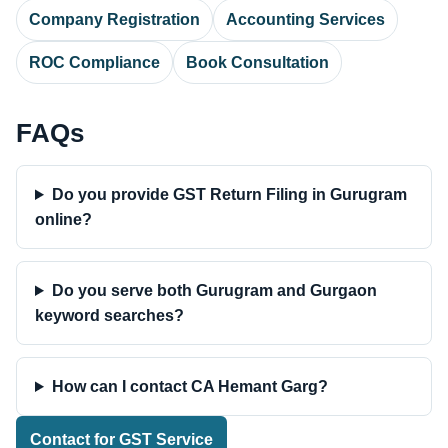
Company Registration
Accounting Services
ROC Compliance
Book Consultation
FAQs
Do you provide GST Return Filing in Gurugram
online?
Do you serve both Gurugram and Gurgaon
keyword searches?
How can I contact CA Hemant Garg?
Contact for GST Service