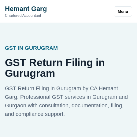
Hemant Garg
Menu
Chartered Accountant
GST IN GURUGRAM
GST Return Filing in
Gurugram
GST Return Filing in Gurugram by CA Hemant
Garg. Professional GST services in Gurugram and
Gurgaon with consultation, documentation, filing,
and compliance support.