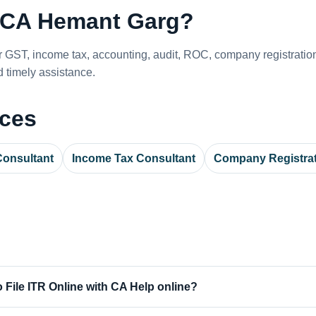
CA Hemant Garg?
or GST, income tax, accounting, audit, ROC, company registrati
 timely assistance.
ices
onsultant
Income Tax Consultant
Company Registra
 File ITR Online with CA Help online?