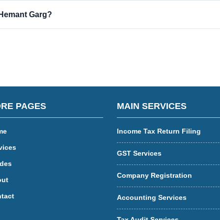
 Hemant Garg?
RE PAGES
MAIN SERVICES
me
Income Tax Return Filing
vices
GST Services
des
Company Registration
ut
tact
Accounting Services
Tax Audit Services