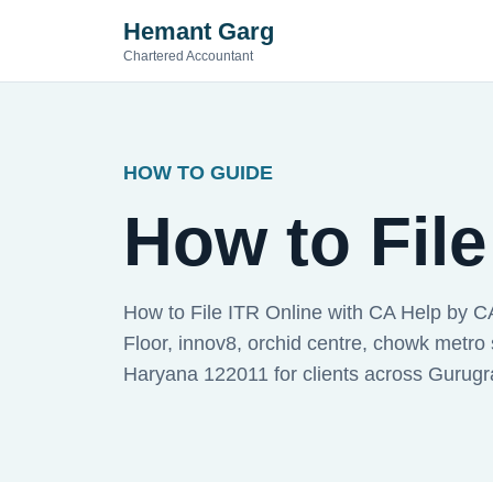
Hemant Garg
Chartered Accountant
HOW TO GUIDE
How to File
How to File ITR Online with CA Help by C
Floor, innov8, orchid centre, chowk metro 
Haryana 122011 for clients across Gurug