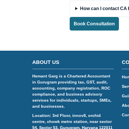
How can I contact CA
Book Consultation
ABOUT US
CO
Hemant Garg is a Chartered Accountant
Ho
in Gurugram providing tax, GST, audit,
Ser
accounting, company registration, ROC
compliance, and business advisory
Gui
services for individuals, startups, SMEs,
Abo
and businesses.
Con
Location: 3rd Floor, innov8, orchid
centre, chowk metro station, near sector
54, Sector 53, Gurugram, Haryana 122011