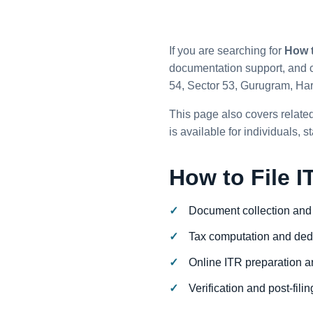
If you are searching for
How t
documentation support, and c
54, Sector 53, Gurugram, Ha
This page also covers related
is available for individuals,
How to File I
Document collection and
Tax computation and ded
Online ITR preparation an
Verification and post-fili