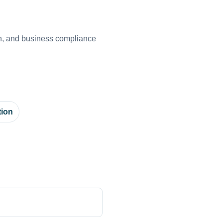
on, and business compliance
tion