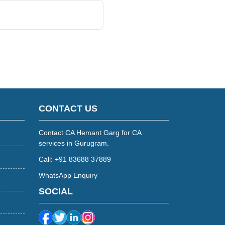
CONTACT US
Contact CA Hemant Garg for CA
services in Gurugram.
Call: +91 83688 37889
WhatsApp Enquiry
SOCIAL