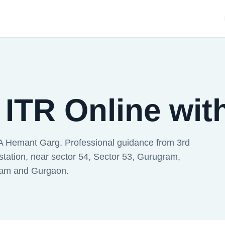
 ITR Online wit
A Hemant Garg. Professional guidance from 3rd
station, near sector 54, Sector 53, Gurugram,
ram and Gurgaon.