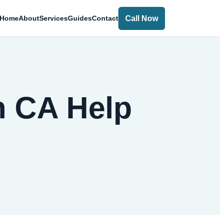
Call Now
Home
About
Services
Guides
Contact
h CA Help