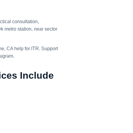
tical consultation,
 metro station, near sector
ine, CA help for ITR. Support
rugram.
ices Include