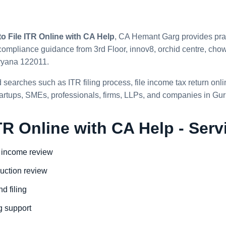
o File ITR Online with CA Help
, CA Hemant Garg provides prac
ompliance guidance from 3rd Floor, innov8, orchid centre, chowk
ryana 122011.
 searches such as ITR filing process, file income tax return onl
 startups, SMEs, professionals, firms, LLPs, and companies in Gu
TR Online with CA Help - Serv
 income review
uction review
d filing
ng support