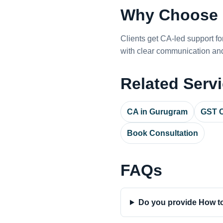
Why Choose 
Clients get CA-led support f
with clear communication and
Related Serv
CA in Gurugram
GST C
Book Consultation
FAQs
Do you provide How to