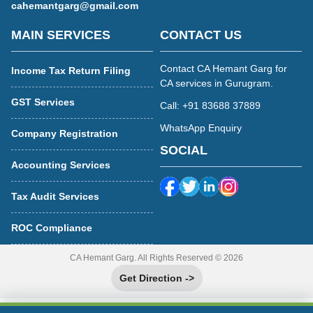
cahemantgarg@gmail.com
MAIN SERVICES
CONTACT US
Contact CA Hemant Garg for
Income Tax Return Filing
CA services in Gurugram.
GST Services
Call: +91 83688 37889
WhatsApp Enquiry
Company Registration
SOCIAL
Accounting Services
Tax Audit Services
ROC Compliance
CA Hemant Garg. All Rights Reserved © 2026
Get Direction ->