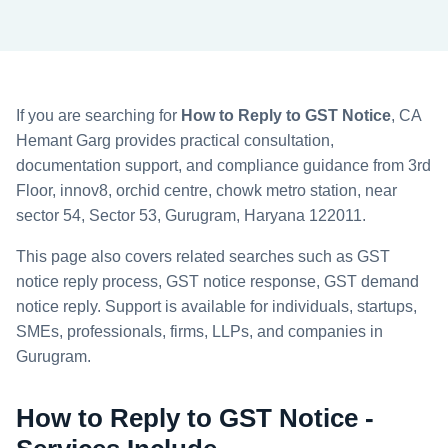
If you are searching for
How to Reply to GST Notice
, CA
Hemant Garg provides practical consultation,
documentation support, and compliance guidance from 3rd
Floor, innov8, orchid centre, chowk metro station, near
sector 54, Sector 53, Gurugram, Haryana 122011.
This page also covers related searches such as GST
notice reply process, GST notice response, GST demand
notice reply. Support is available for individuals, startups,
SMEs, professionals, firms, LLPs, and companies in
Gurugram.
How to Reply to GST Notice -