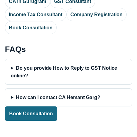
CA in Gurugram
GST Consultant
Income Tax Consultant
Company Registration
Book Consultation
FAQs
Do you provide How to Reply to GST Notice
online?
How can I contact CA Hemant Garg?
Book Consultation