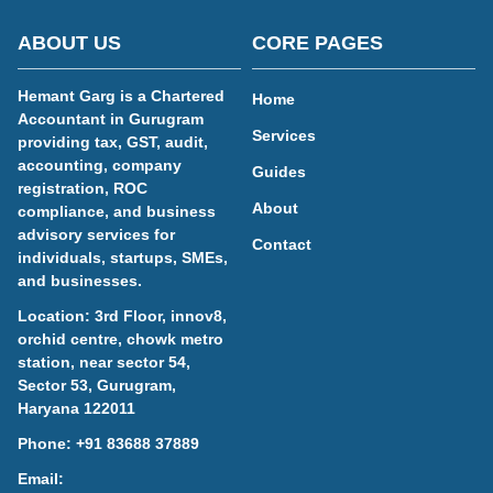
ABOUT US
CORE PAGES
Hemant Garg is a Chartered
Home
Accountant in Gurugram
Services
providing tax, GST, audit,
accounting, company
Guides
registration, ROC
About
compliance, and business
advisory services for
Contact
individuals, startups, SMEs,
and businesses.
Location: 3rd Floor, innov8,
orchid centre, chowk metro
station, near sector 54,
Sector 53, Gurugram,
Haryana 122011
Phone:
+91 83688 37889
Email: