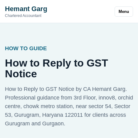
Hemant Garg
Menu
Chartered Accountant
HOW TO GUIDE
How to Reply to GST
Notice
How to Reply to GST Notice by CA Hemant Garg.
Professional guidance from 3rd Floor, innov8, orchid
centre, chowk metro station, near sector 54, Sector
53, Gurugram, Haryana 122011 for clients across
Gurugram and Gurgaon.