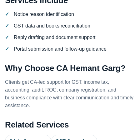
Services Include
Notice reason identification
GST data and books reconciliation
Reply drafting and document support
Portal submission and follow-up guidance
Why Choose CA Hemant Garg?
Clients get CA-led support for GST, income tax,
accounting, audit, ROC, company registration, and
business compliance with clear communication and timely
assistance.
Related Services