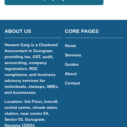
ABOUT US
CORE PAGES
Hemant Garg is a Chartered
Home
Accountant in Gurugram
Services
providing tax, GST, audit,
accounting, company
Guides
registration, ROC
About
compliance, and business
advisory services for
Contact
individuals, startups, SMEs,
and businesses.
Location: 3rd Floor, innov8,
orchid centre, chowk metro
station, near sector 54,
Sector 53, Gurugram,
Haryana 122011