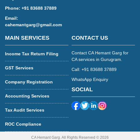
Phone:
+91 83688 37889
Email:
cahemantgarg@gmail.com
MAIN SERVICES
CONTACT US
Contact CA Hemant Garg for
Income Tax Return Filing
CA services in Gurugram.
GST Services
Call: +91 83688 37889
WhatsApp Enquiry
Company Registration
SOCIAL
Accounting Services
Tax Audit Services
ROC Compliance
CA Hemant Garg. All Rights Reserved © 2026