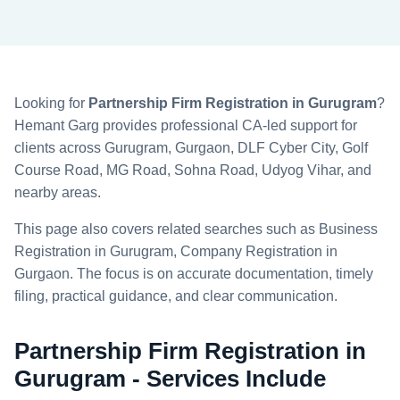
Looking for
Partnership Firm Registration in Gurugram
?
Hemant Garg provides professional CA-led support for
clients across Gurugram, Gurgaon, DLF Cyber City, Golf
Course Road, MG Road, Sohna Road, Udyog Vihar, and
nearby areas.
This page also covers related searches such as Business
Registration in Gurugram, Company Registration in
Gurgaon. The focus is on accurate documentation, timely
filing, practical guidance, and clear communication.
Partnership Firm Registration in
Gurugram - Services Include