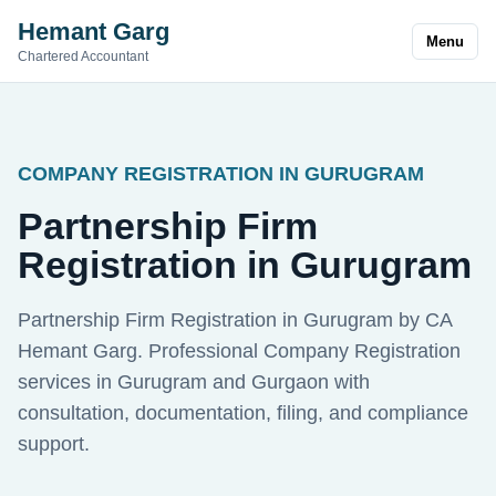
Hemant Garg
Menu
Chartered Accountant
COMPANY REGISTRATION IN GURUGRAM
Partnership Firm
Registration in Gurugram
Partnership Firm Registration in Gurugram by CA
Hemant Garg. Professional Company Registration
services in Gurugram and Gurgaon with
consultation, documentation, filing, and compliance
support.