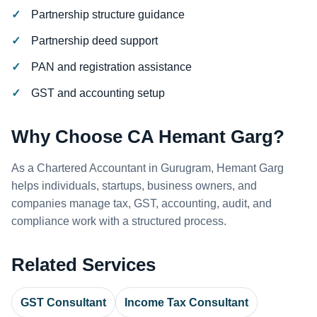
Partnership structure guidance
Partnership deed support
PAN and registration assistance
GST and accounting setup
Why Choose CA Hemant Garg?
As a Chartered Accountant in Gurugram, Hemant Garg
helps individuals, startups, business owners, and
companies manage tax, GST, accounting, audit, and
compliance work with a structured process.
Related Services
GST Consultant
Income Tax Consultant