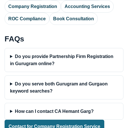
Company Registration
Accounting Services
ROC Compliance
Book Consultation
FAQs
Do you provide Partnership Firm Registration
in Gurugram online?
Do you serve both Gurugram and Gurgaon
keyword searches?
How can I contact CA Hemant Garg?
Contact for Company Registration Service