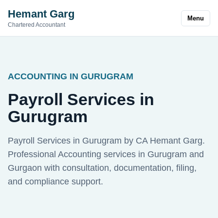
Hemant Garg
Menu
Chartered Accountant
ACCOUNTING IN GURUGRAM
Payroll Services in
Gurugram
Payroll Services in Gurugram by CA Hemant Garg.
Professional Accounting services in Gurugram and
Gurgaon with consultation, documentation, filing,
and compliance support.