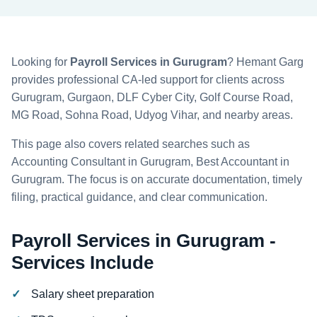
Looking for
Payroll Services in Gurugram
? Hemant Garg
provides professional CA-led support for clients across
Gurugram, Gurgaon, DLF Cyber City, Golf Course Road,
MG Road, Sohna Road, Udyog Vihar, and nearby areas.
This page also covers related searches such as
Accounting Consultant in Gurugram, Best Accountant in
Gurugram. The focus is on accurate documentation, timely
filing, practical guidance, and clear communication.
Payroll Services in Gurugram -
Services Include
Salary sheet preparation