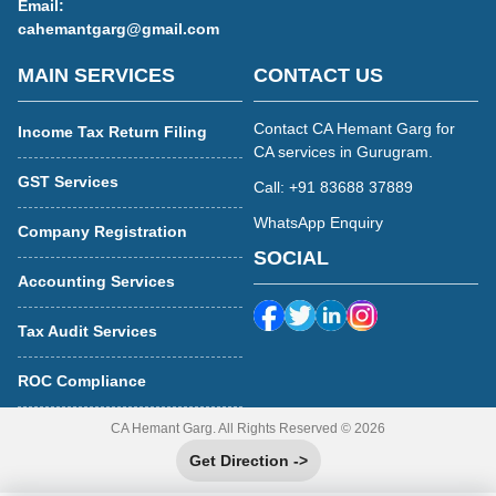
Email:
cahemantgarg@gmail.com
MAIN SERVICES
CONTACT US
Contact CA Hemant Garg for
Income Tax Return Filing
CA services in Gurugram.
GST Services
Call: +91 83688 37889
WhatsApp Enquiry
Company Registration
SOCIAL
Accounting Services
Tax Audit Services
ROC Compliance
CA Hemant Garg. All Rights Reserved © 2026
Get Direction ->