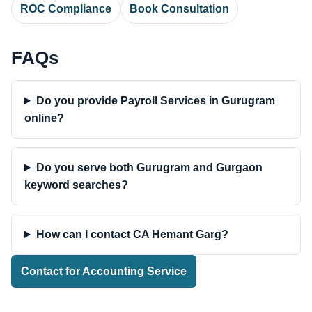
ROC Compliance
Book Consultation
FAQs
Do you provide Payroll Services in Gurugram
online?
Do you serve both Gurugram and Gurgaon
keyword searches?
How can I contact CA Hemant Garg?
Contact for Accounting Service