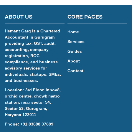
ABOUT US
CORE PAGES
Hemant Garg is a Chartered
Home
Accountant in Gurugram
Services
providing tax, GST, audit,
accounting, company
Guides
registration, ROC
About
compliance, and business
advisory services for
Contact
individuals, startups, SMEs,
and businesses.
Location: 3rd Floor, innov8,
orchid centre, chowk metro
station, near sector 54,
Sector 53, Gurugram,
Haryana 122011
Phone:
+91 83688 37889