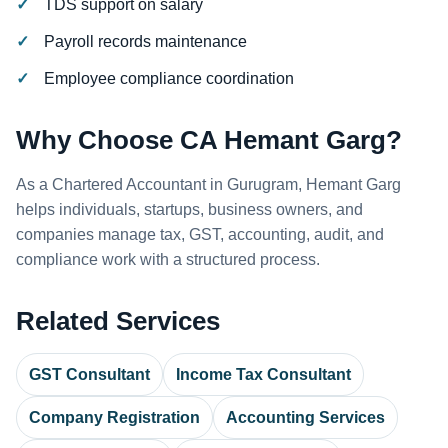
TDS support on salary
Payroll records maintenance
Employee compliance coordination
Why Choose CA Hemant Garg?
As a Chartered Accountant in Gurugram, Hemant Garg
helps individuals, startups, business owners, and
companies manage tax, GST, accounting, audit, and
compliance work with a structured process.
Related Services
GST Consultant
Income Tax Consultant
Company Registration
Accounting Services