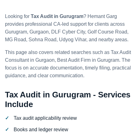
Looking for
Tax Audit in Gurugram
? Hemant Garg
provides professional CA-led support for clients across
Gurugram, Gurgaon, DLF Cyber City, Golf Course Road,
MG Road, Sohna Road, Udyog Vihar, and nearby areas.
This page also covers related searches such as Tax Audit
Consultant in Gurgaon, Best Audit Firm in Gurugram. The
focus is on accurate documentation, timely filing, practical
guidance, and clear communication.
Tax Audit in Gurugram - Services
Include
Tax audit applicability review
Books and ledger review