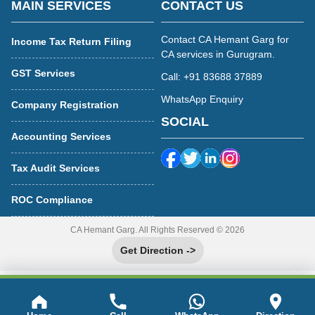
MAIN SERVICES
CONTACT US
Contact CA Hemant Garg for
Income Tax Return Filing
CA services in Gurugram.
GST Services
Call: +91 83688 37889
WhatsApp Enquiry
Company Registration
SOCIAL
Accounting Services
Tax Audit Services
ROC Compliance
CA Hemant Garg. All Rights Reserved © 2026
Get Direction ->