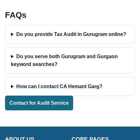
FAQs
Do you provide Tax Audit in Gurugram online?
Do you serve both Gurugram and Gurgaon
keyword searches?
How can I contact CA Hemant Garg?
Contact for Audit Service
ABOUT US
CORE PAGES