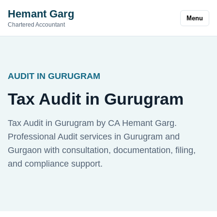
Hemant Garg
Menu
Chartered Accountant
AUDIT IN GURUGRAM
Tax Audit in Gurugram
Tax Audit in Gurugram by CA Hemant Garg.
Professional Audit services in Gurugram and
Gurgaon with consultation, documentation, filing,
and compliance support.