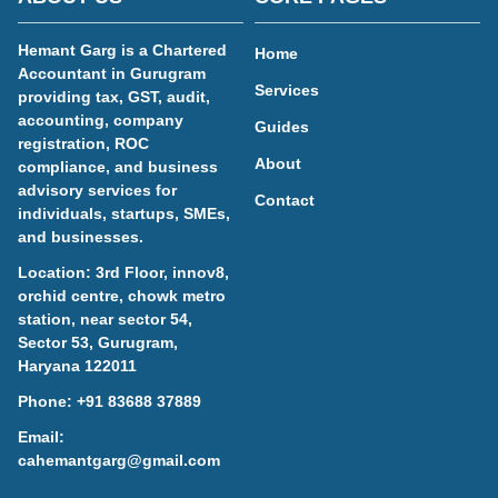
Hemant Garg is a Chartered
Home
Accountant in Gurugram
Services
providing tax, GST, audit,
accounting, company
Guides
registration, ROC
About
compliance, and business
advisory services for
Contact
individuals, startups, SMEs,
and businesses.
Location: 3rd Floor, innov8,
orchid centre, chowk metro
station, near sector 54,
Sector 53, Gurugram,
Haryana 122011
Phone:
+91 83688 37889
Email:
cahemantgarg@gmail.com