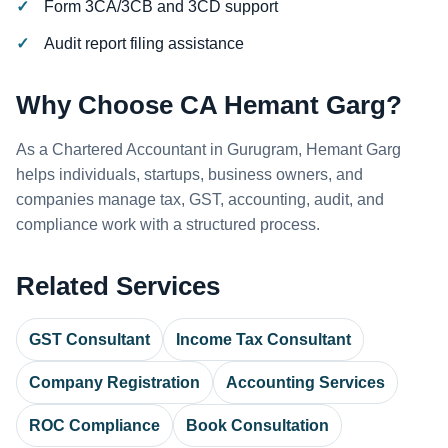
Form 3CA/3CB and 3CD support
Audit report filing assistance
Why Choose CA Hemant Garg?
As a Chartered Accountant in Gurugram, Hemant Garg
helps individuals, startups, business owners, and
companies manage tax, GST, accounting, audit, and
compliance work with a structured process.
Related Services
GST Consultant
Income Tax Consultant
Company Registration
Accounting Services
ROC Compliance
Book Consultation