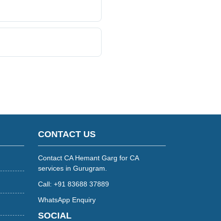
CONTACT US
Contact CA Hemant Garg for CA
services in Gurugram.
Call: +91 83688 37889
WhatsApp Enquiry
SOCIAL