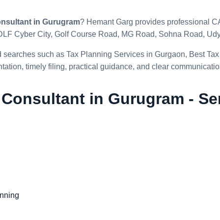
nsultant in Gurugram
? Hemant Garg provides professional CA-
DLF Cyber City, Golf Course Road, MG Road, Sohna Road, Udyo
d searches such as Tax Planning Services in Gurgaon, Best Tax
ation, timely filing, practical guidance, and clear communicatio
 Consultant in Gurugram - Se
anning