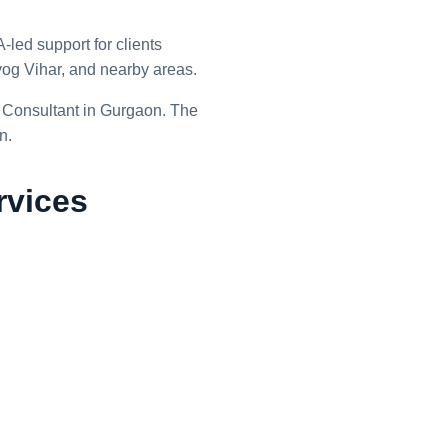
led support for clients
g Vihar, and nearby areas.
 Consultant in Gurgaon. The
n.
rvices