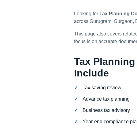
Looking for
Tax Planning Co
across Gurugram, Gurgaon, 
This page also covers relate
focus is on accurate document
Tax Planning
Include
Tax saving review
Advance tax planning
Business tax advisory
Year-end compliance pl