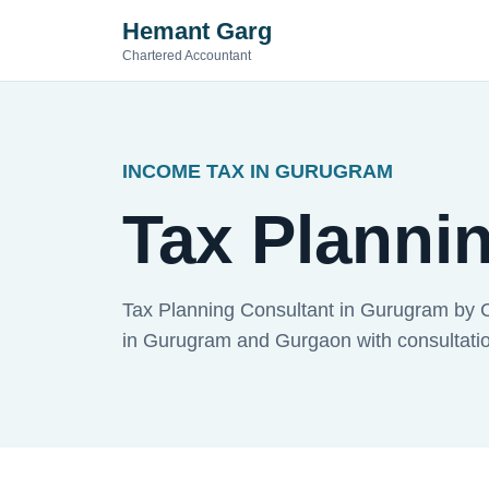
Hemant Garg
Chartered Accountant
INCOME TAX IN GURUGRAM
Tax Planni
Tax Planning Consultant in Gurugram by 
in Gurugram and Gurgaon with consultation