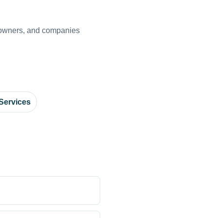
s owners, and companies
Services