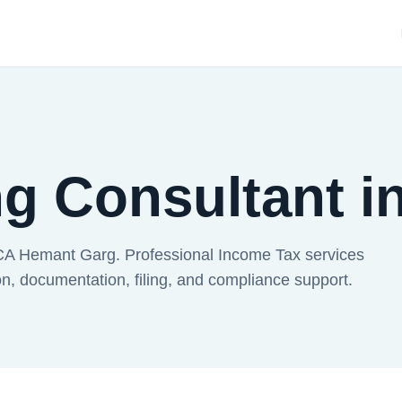
ng Consultant 
CA Hemant Garg. Professional Income Tax services
, documentation, filing, and compliance support.