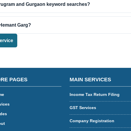
urugram and Gurgaon keyword searches?
 Hemant Garg?
ervice
RE PAGES
MAIN SERVICES
me
Income Tax Return Filing
vices
GST Services
des
Company Registration
ut