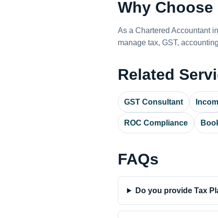
Why Choose 
As a Chartered Accountant i
manage tax, GST, accounting,
Related Serv
GST Consultant
Incom
ROC Compliance
Book
FAQs
Do you provide Tax Pl