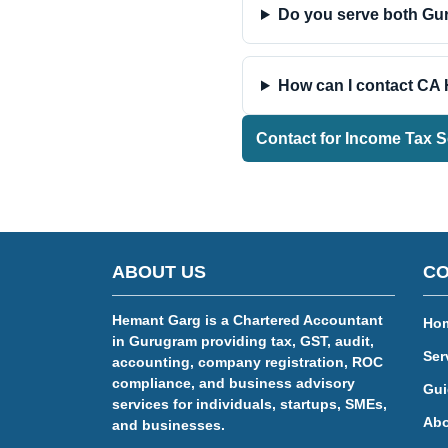
Do you serve both G
How can I contact CA
Contact for Income Tax S
ABOUT US
CO
Hemant Garg is a Chartered Accountant
Ho
in Gurugram providing tax, GST, audit,
Ser
accounting, company registration, ROC
compliance, and business advisory
Gui
services for individuals, startups, SMEs,
Abo
and businesses.