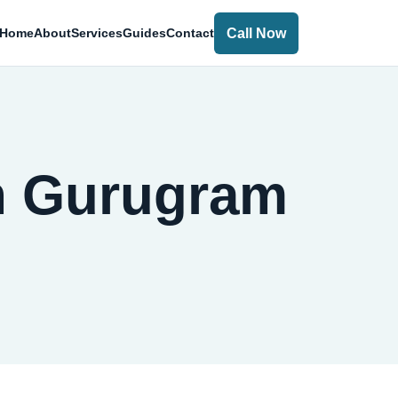
Call Now
Home
About
Services
Guides
Contact
in Gurugram