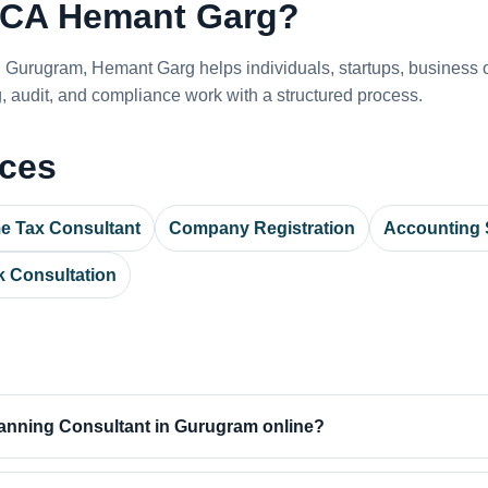
CA Hemant Garg?
n Gurugram, Hemant Garg helps individuals, startups, busines
 audit, and compliance work with a structured process.
ices
e Tax Consultant
Company Registration
Accounting 
 Consultation
anning Consultant in Gurugram online?